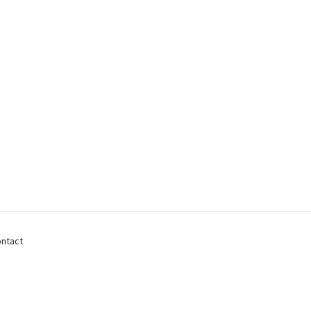
ntact