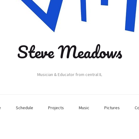
Steve Meadows
Musician & Educator from central IL
e
Schedule
Projects
Music
Pictures
Co