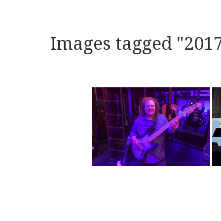
Images tagged "201