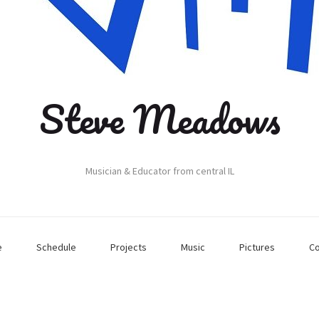
Steve Meadows
Musician & Educator from central IL
e
Schedule
Projects
Music
Pictures
Co