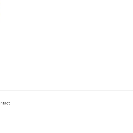
ntact