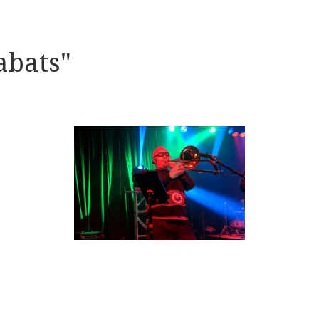
abats"