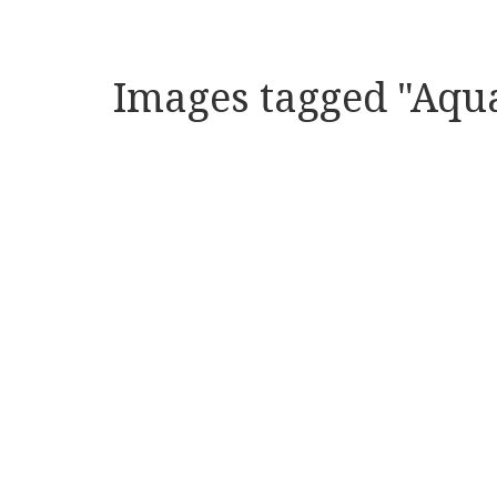
Images tagged "Aqu