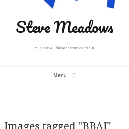
Steve Meadows
Musician & Educator from central IL
Menu
Images tagged "BBAJ"