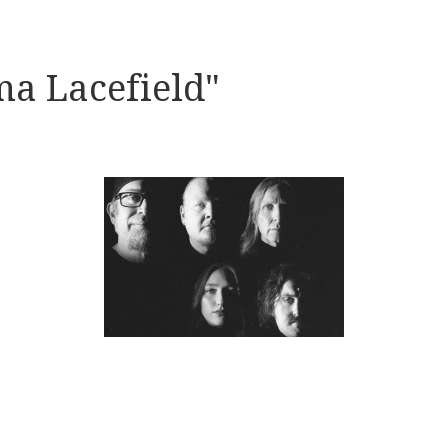
a Lacefield"