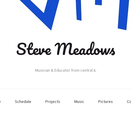
Steve Meadows
Musician & Educator from central IL
e
Schedule
Projects
Music
Pictures
Co