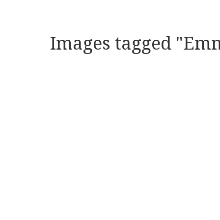
Images tagged "Emm