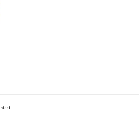
ntact