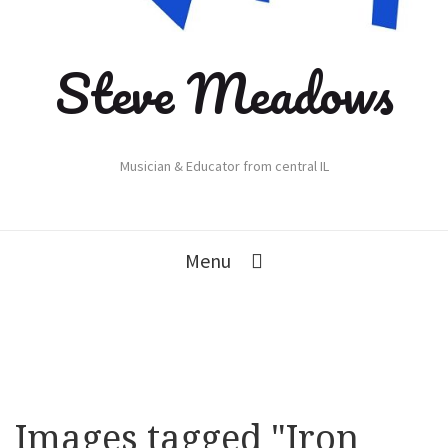
Steve Meadows
Musician & Educator from central IL
Menu
Images tagged "Iron