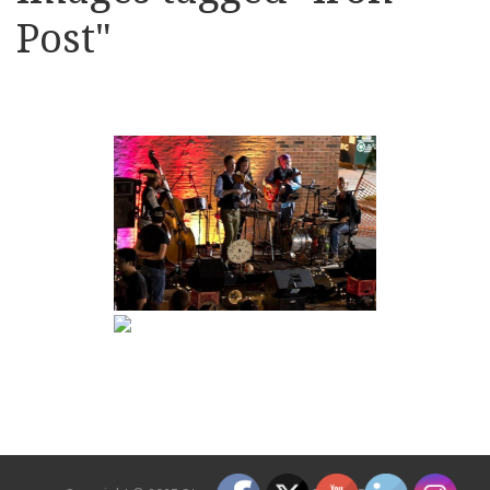
Post"