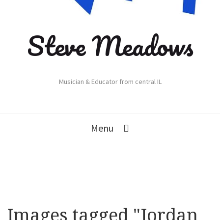
Steve Meadows
Musician & Educator from central IL
Menu
Images tagged "Jordan