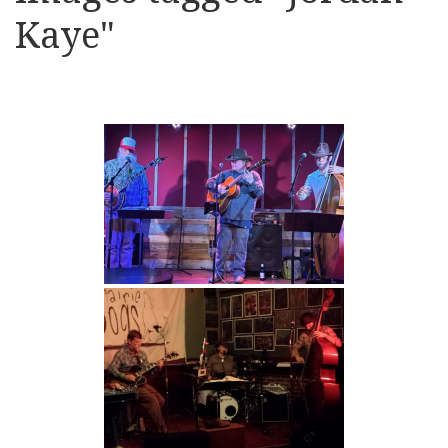
Kaye"