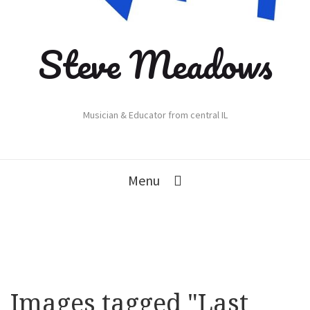
Steve Meadows
Musician & Educator from central IL
Menu
Images tagged "Last