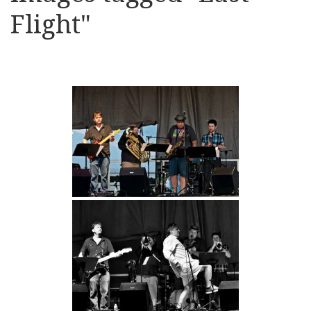
Flight"